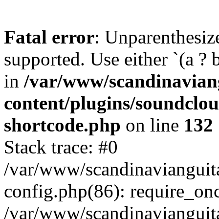
Fatal error
: Unparenthesized
supported. Use either `(a ? b :
in
/var/www/scandinavian
content/plugins/soundclo
shortcode.php
on line
132
Stack trace: #0
/var/www/scandinavianguit
config.php(86): require_on
/var/www/scandinavianguit