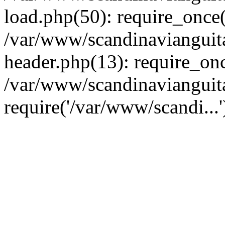
load.php(50): require_once(
/var/www/scandinavianguit
header.php(13): require_onc
/var/www/scandinavianguit
require('/var/www/scandi...